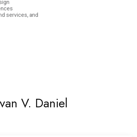
sign
iences
nd services, and
van V. Daniel