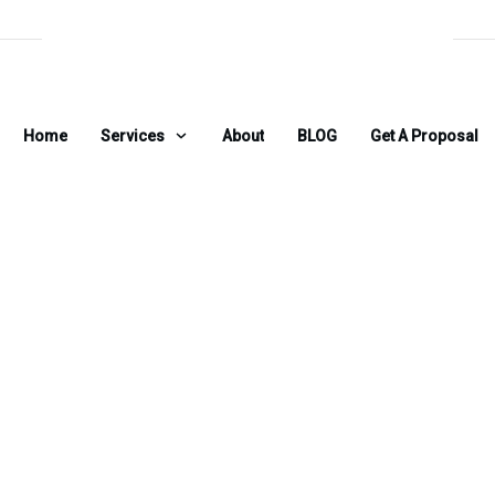
Home
Services
About
BLOG
Get A Proposal