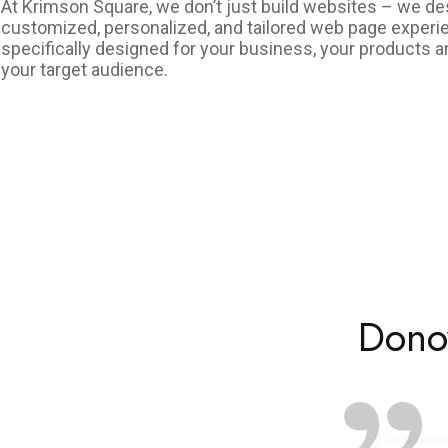
At Krimson Square, we don’t just build websites – we de
customized, personalized, and tailored web page exper
specifically designed for your business, your products a
your target audience.
Dono