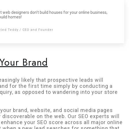
t web designers don't build houses for your online business,
build homes!
zled Teddy / CEO and Founder
 Your Brand
asingly likely that prospective leads will
and for the first time simply by conducting a
quiry, as opposed to wandering into your store
your brand, website, and social media pages
y discoverable on the web. Our SEO experts will
 enhance your SEO score across all major online
t when a new lead searches for something that