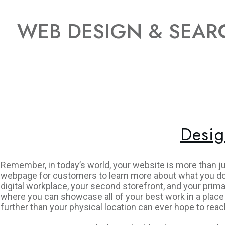
WEB DESIGN & SEARC
Desig
Remember, in today’s world, your website is more than j
webpage for customers to learn more about what you do 
digital workplace, your second storefront, and your prima
where you can showcase all of your best work in a place
further than your physical location can ever hope to reac