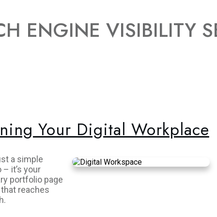
H ENGINE VISIBILITY S
ning Your Digital Workplace
ust a simple
– it’s your
ry portfolio page
 that reaches
h.