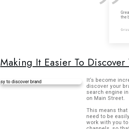
Grea
the 
Griz
Making It Easier To Discover
It’s become incre
discover your br
search engine in
on Main Street.
This means that 
need to be easil
work with you to
channels, so tha