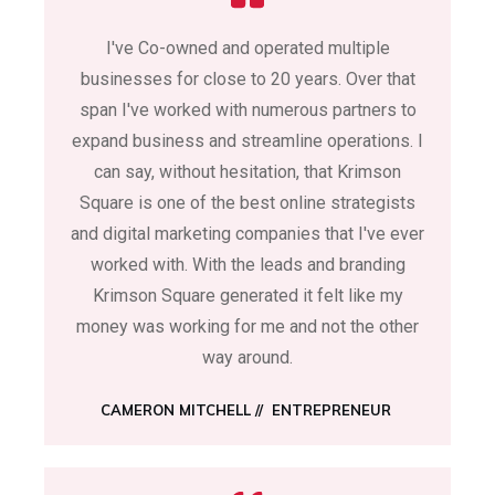
I've Co-owned and operated multiple
businesses for close to 20 years. Over that
span I've worked with numerous partners to
expand business and streamline operations. I
can say, without hesitation, that Krimson
Square is one of the best online strategists
and digital marketing companies that I've ever
worked with. With the leads and branding
Krimson Square generated it felt like my
money was working for me and not the other
way around.
CAMERON MITCHELL
// ENTREPRENEUR