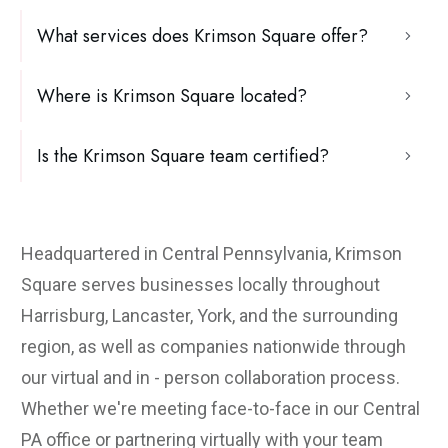
What services does Krimson Square offer?
Where is Krimson Square located?
Is the Krimson Square team certified?
Headquartered in Central Pennsylvania, Krimson
Square serves businesses locally throughout
Harrisburg, Lancaster, York, and the surrounding
region, as well as companies nationwide through
our virtual and in - person collaboration process.
Whether we're meeting face-to-face in our Central
PA office or partnering virtually with your team