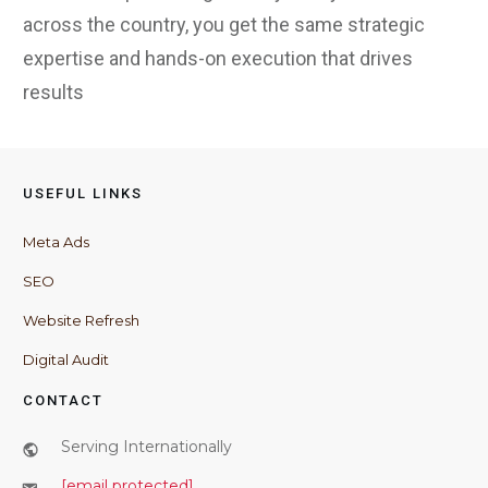
across the country, you get the same strategic
expertise and hands-on execution that drives
results
USEFUL LINKS
Meta Ads
SEO
Website Refresh
Digital Audit
CONTACT
Serving Internationally
[email protected]