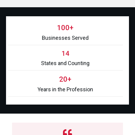
100+
Businesses Served
14
States and Counting
20+
Years in the Profession