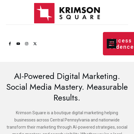
Access
Cadenc
AI-Powered Digital Marketing.
Social Media Mastery. Measurable
Results.
Krimson Square is a boutique digital marketing helping
businesses across Central Pennsylvania and nationwide
transform their marketing through AI-powered strategies, social