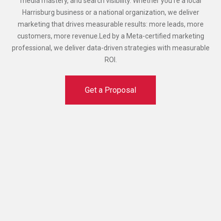
media mastery, and search visibility. Whether you're a local
Harrisburg business or a national organization, we deliver
marketing that drives measurable results: more leads, more
customers, more revenue.Led by a Meta-certified marketing
professional, we deliver data-driven strategies with measurable
ROI.
Get a Proposal