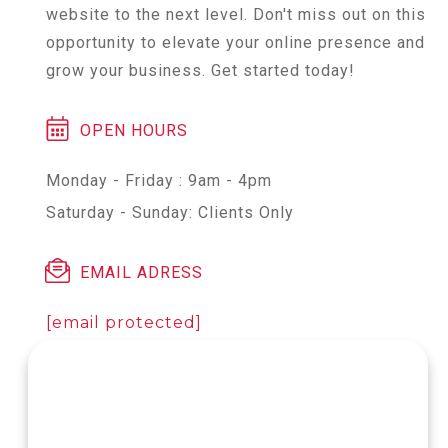
website to the next level. Don't miss out on this
opportunity to elevate your online presence and
grow your business. Get started today!
OPEN HOURS
Monday - Friday : 9am - 4pm
Saturday - Sunday: Clients Only
EMAIL ADRESS
[email protected]