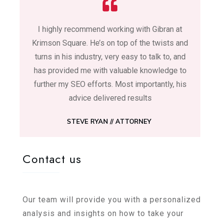
I highly recommend working with Gibran at
Krimson Square. He’s on top of the twists and
turns in his industry, very easy to talk to, and
has provided me with valuable knowledge to
further my SEO efforts. Most importantly, his
advice delivered results
STEVE RYAN //
ATTORNEY
Contact us
Our team will provide you with a personalized
analysis and insights on how to take your