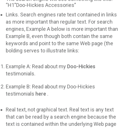
“H1”Doo-Hickies Accessories”
Links. Search engines rate text contained in links
as more important than regular text. For search
engines, Example A below is more important than
Example B, even though both contain the same
keywords and point to the same Web page (the
bolding serves to illustrate links:
Example A: Read about my
Doo-Hickies
testimonials.
Example B: Read about my Doo-Hickies
testimonials
here
.
Real text, not graphical text. Real text is any text
that can be read by a search engine because the
text is contained within the underlying Web page