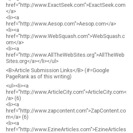
href=”http://www.ExactSeek.com”>ExactSeek.com
</a>
<li><a
href=”http://www.Aesop.com”>Aesop.com</a>
<li><a
href=”http://www.WebSquash.com”>WebSquash.c
om</a>
<li><a
href=”http://www.AllTheWebSites.org”>AllTheWeb
Sites.org</a></li></ul>
<B>Article Submission Links</B> (#=Google
PageRank as of this writing)
<ul><li><a
href=”http://www.ArticleCity.com”>ArticleCity.com<
/a> (6)
<li><a
href=”http://www.zapcontent.com”>ZapContent.co
m</a> (6)
<li><a
href=”http://www.EzineArticles.com”>EzineArticles