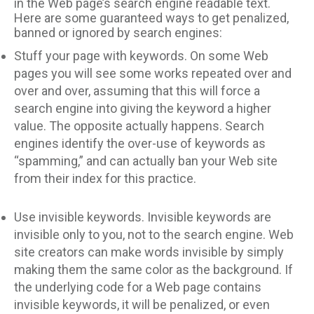
in the Web page’s search engine readable text.
Here are some guaranteed ways to get penalized,
banned or ignored by search engines:
Stuff your page with keywords. On some Web
pages you will see some works repeated over and
over and over, assuming that this will force a
search engine into giving the keyword a higher
value. The opposite actually happens. Search
engines identify the over-use of keywords as
“spamming,” and can actually ban your Web site
from their index for this practice.
Use invisible keywords. Invisible keywords are
invisible only to you, not to the search engine. Web
site creators can make words invisible by simply
making them the same color as the background. If
the underlying code for a Web page contains
invisible keywords, it will be penalized, or even