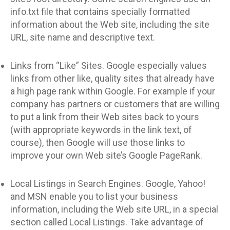
info.txt file that contains specially formatted
information about the Web site, including the site
URL, site name and descriptive text.
Links from “Like” Sites. Google especially values
links from other like, quality sites that already have
a high page rank within Google. For example if your
company has partners or customers that are willing
to put a link from their Web sites back to yours
(with appropriate keywords in the link text, of
course), then Google will use those links to
improve your own Web site’s Google PageRank.
Local Listings in Search Engines. Google, Yahoo!
and MSN enable you to list your business
information, including the Web site URL, in a special
section called Local Listings. Take advantage of