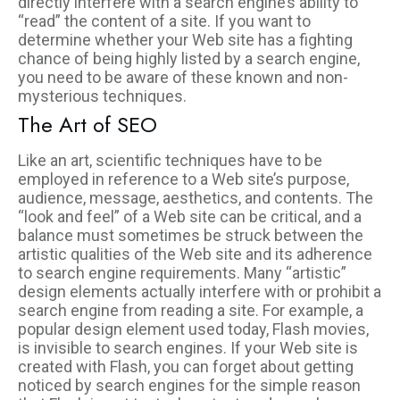
directly interfere with a search engine’s ability to
“read” the content of a site. If you want to
determine whether your Web site has a fighting
chance of being highly listed by a search engine,
you need to be aware of these known and non-
mysterious techniques.
The Art of SEO
Like an art, scientific techniques have to be
employed in reference to a Web site’s purpose,
audience, message, aesthetics, and contents. The
“look and feel” of a Web site can be critical, and a
balance must sometimes be struck between the
artistic qualities of the Web site and its adherence
to search engine requirements. Many “artistic”
design elements actually interfere with or prohibit a
search engine from reading a site. For example, a
popular design element used today, Flash movies,
is invisible to search engines. If your Web site is
created with Flash, you can forget about getting
noticed by search engines for the simple reason