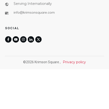
Serving Internationally
info@krimsonsquare.com
SOCIAL
Privacy policy
©
2026
Krimson Square
,