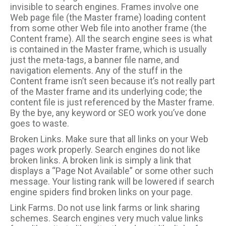
invisible to search engines. Frames involve one
Web page file (the Master frame) loading content
from some other Web file into another frame (the
Content frame). All the search engine sees is what
is contained in the Master frame, which is usually
just the meta-tags, a banner file name, and
navigation elements. Any of the stuff in the
Content frame isn’t seen because it’s not really part
of the Master frame and its underlying code; the
content file is just referenced by the Master frame.
By the bye, any keyword or SEO work you’ve done
goes to waste.
Broken Links. Make sure that all links on your Web
pages work properly. Search engines do not like
broken links. A broken link is simply a link that
displays a “Page Not Available” or some other such
message. Your listing rank will be lowered if search
engine spiders find broken links on your page.
Link Farms. Do not use link farms or link sharing
schemes. Search engines very much value links