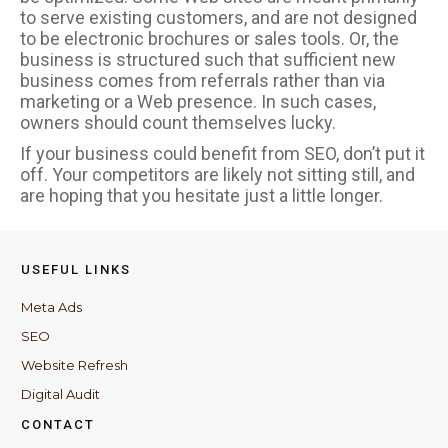
to serve existing customers, and are not designed
to be electronic brochures or sales tools. Or, the
business is structured such that sufficient new
business comes from referrals rather than via
marketing or a Web presence. In such cases,
owners should count themselves lucky.
If your business could benefit from SEO, don’t put it
off. Your competitors are likely not sitting still, and
are hoping that you hesitate just a little longer.
USEFUL LINKS
Meta Ads
SEO
Website Refresh
Digital Audit
CONTACT