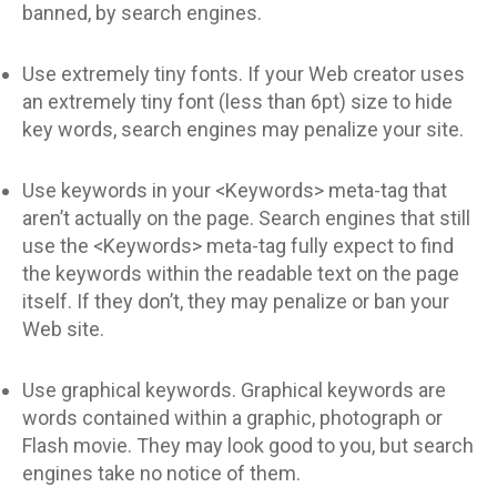
banned, by search engines.
Use extremely tiny fonts. If your Web creator uses
an extremely tiny font (less than 6pt) size to hide
key words, search engines may penalize your site.
Use keywords in your <Keywords> meta-tag that
aren’t actually on the page. Search engines that still
use the <Keywords> meta-tag fully expect to find
the keywords within the readable text on the page
itself. If they don’t, they may penalize or ban your
Web site.
Use graphical keywords. Graphical keywords are
words contained within a graphic, photograph or
Flash movie. They may look good to you, but search
engines take no notice of them.