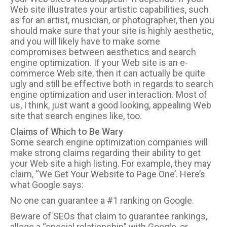
Web site illustrates your artistic capabilities, such
as for an artist, musician, or photographer, then you
should make sure that your site is highly aesthetic,
and you will likely have to make some
compromises between aesthetics and search
engine optimization. If your Web site is an e-
commerce Web site, then it can actually be quite
ugly and still be effective both in regards to search
engine optimization and user interaction. Most of
us, I think, just want a good looking, appealing Web
site that search engines like, too.
Claims of Which to Be Wary
Some search engine optimization companies will
make strong claims regarding their ability to get
your Web site a high listing. For example, they may
claim, “We Get Your Website to Page One’. Here’s
what Google says:
No one can guarantee a #1 ranking on Google.
Beware of SEOs that claim to guarantee rankings,
allege a “special relationship” with Google, or