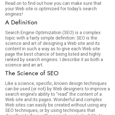
Read on to find out how you can make sure that
your Web site is optimized for today’s search
engines!
A Definition
Search Engine Optimization (SEO) is a complex
topic with a fairly simple definition: SEO is the
science and art of designing a Web site and its
content in such a way as to give each Web site
page the best chance of being listed and highly
ranked by search engines. I describe it as both a
science and an art.
The Science of SEO
Like a science, specific, known design techniques
can be used (or not) by Web designers to improve a
search engine’s ability to “read” the content of a
Web site and its pages. Wonderful and complex
Web sites can easily be created without using any
SEO techniques, or by using techniques that