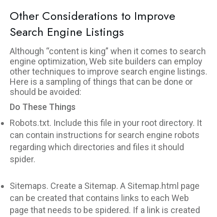
Other Considerations to Improve
Search Engine Listings
Although “content is king” when it comes to search
engine optimization, Web site builders can employ
other techniques to improve search engine listings.
Here is a sampling of things that can be done or
should be avoided:
Do These Things
Robots.txt. Include this file in your root directory. It
can contain instructions for search engine robots
regarding which directories and files it should
spider.
Sitemaps. Create a Sitemap. A Sitemap.html page
can be created that contains links to each Web
page that needs to be spidered. If a link is created