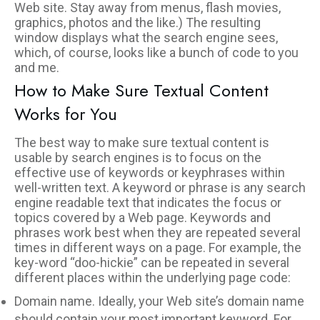
Web site. Stay away from menus, flash movies,
graphics, photos and the like.) The resulting
window displays what the search engine sees,
which, of course, looks like a bunch of code to you
and me.
How to Make Sure Textual Content
Works for You
The best way to make sure textual content is
usable by search engines is to focus on the
effective use of keywords or keyphrases within
well-written text. A keyword or phrase is any search
engine readable text that indicates the focus or
topics covered by a Web page. Keywords and
phrases work best when they are repeated several
times in different ways on a page. For example, the
key-word “doo-hickie” can be repeated in several
different places within the underlying page code:
Domain name. Ideally, your Web site’s domain name
should contain your most important keyword. For