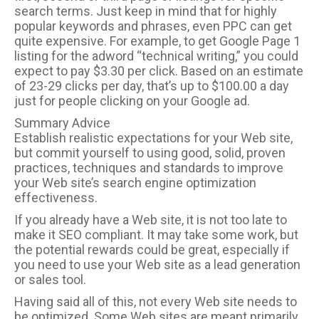
search terms. Just keep in mind that for highly
popular keywords and phrases, even PPC can get
quite expensive. For example, to get Google Page 1
listing for the adword “technical writing,” you could
expect to pay $3.30 per click. Based on an estimate
of 23-29 clicks per day, that’s up to $100.00 a day
just for people clicking on your Google ad.
Summary Advice
Establish realistic expectations for your Web site,
but commit yourself to using good, solid, proven
practices, techniques and standards to improve
your Web site’s search engine optimization
effectiveness.
If you already have a Web site, it is not too late to
make it SEO compliant. It may take some work, but
the potential rewards could be great, especially if
you need to use your Web site as a lead generation
or sales tool.
Having said all of this, not every Web site needs to
be optimized. Some Web sites are meant primarily