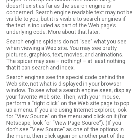
doesn’t exist as far as the search engine is
concerned. Search engine readable text may not be
visible to you, but it is visible to search engines if
the text is included as part of the Web page’s
underlying code. More about that later.
Search engine spiders do not “see” what you see
when viewing a Web site. You may see pretty
pictures, graphics, text, movies, and animations.
The spider may see – nothing! – at least nothing
that it can search and index.
Search engines see the special code behind the
Web site, not what is displayed in your browser
window. To see what a search engine sees, display
your favorite Web site. Then, with your mouse,
perform a “right click” on the Web site page to pop
up a menu. If you are using Internet Explorer, look
for “View Source” on the menu and click on it (for
Netscape, look for “View Page Source”). (If you
don’t see “View Source” as one of the options in
the menu, then click again on another part of the