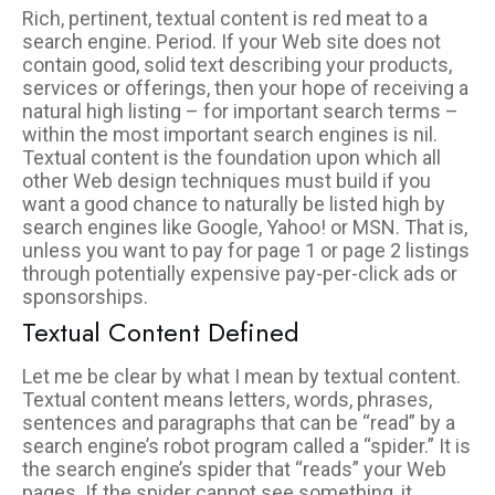
Rich, pertinent, textual content is red meat to a
search engine. Period. If your Web site does not
contain good, solid text describing your products,
services or offerings, then your hope of receiving a
natural high listing – for important search terms –
within the most important search engines is nil.
Textual content is the foundation upon which all
other Web design techniques must build if you
want a good chance to naturally be listed high by
search engines like Google, Yahoo! or MSN. That is,
unless you want to pay for page 1 or page 2 listings
through potentially expensive pay-per-click ads or
sponsorships.
Textual Content Defined
Let me be clear by what I mean by textual content.
Textual content means letters, words, phrases,
sentences and paragraphs that can be “read” by a
search engine’s robot program called a “spider.” It is
the search engine’s spider that “reads” your Web
pages. If the spider cannot see something, it