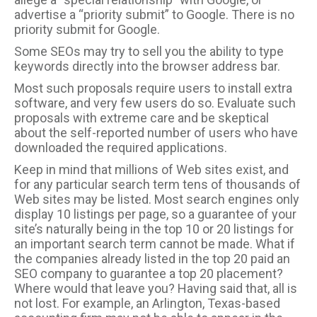
advertise a “priority submit” to Google. There is no
priority submit for Google.
Some SEOs may try to sell you the ability to type
keywords directly into the browser address bar.
Most such proposals require users to install extra
software, and very few users do so. Evaluate such
proposals with extreme care and be skeptical
about the self-reported number of users who have
downloaded the required applications.
Keep in mind that millions of Web sites exist, and
for any particular search term tens of thousands of
Web sites may be listed. Most search engines only
display 10 listings per page, so a guarantee of your
site’s naturally being in the top 10 or 20 listings for
an important search term cannot be made. What if
the companies already listed in the top 20 paid an
SEO company to guarantee a top 20 placement?
Where would that leave you? Having said that, all is
not lost. For example, an Arlington, Texas-based