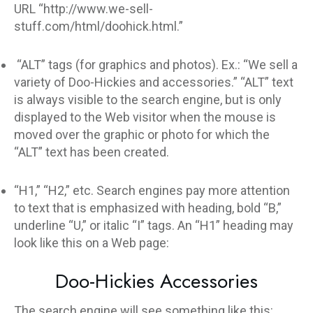
URL “http://www.we-sell-
stuff.com/html/doohick.html.”
“ALT” tags (for graphics and photos). Ex.: “We sell a
variety of Doo-Hickies and accessories.” “ALT” text
is always visible to the search engine, but is only
displayed to the Web visitor when the mouse is
moved over the graphic or photo for which the
“ALT” text has been created.
“H1,” “H2,” etc. Search engines pay more attention
to text that is emphasized with heading, bold “B,”
underline “U,” or italic “I” tags. An “H1” heading may
look like this on a Web page:
Doo-Hickies Accessories
The search engine will see something like this: