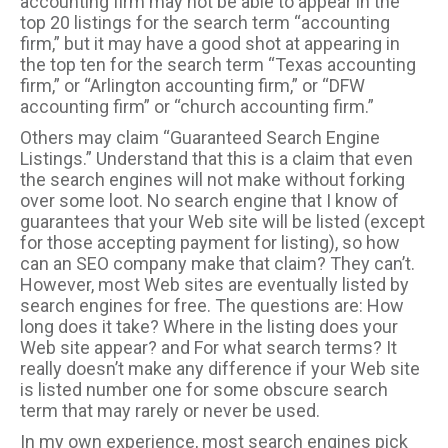
accounting firm may not be able to appear in the
top 20 listings for the search term “accounting
firm,” but it may have a good shot at appearing in
the top ten for the search term “Texas accounting
firm,” or “Arlington accounting firm,” or “DFW
accounting firm” or “church accounting firm.”
Others may claim “Guaranteed Search Engine
Listings.” Understand that this is a claim that even
the search engines will not make without forking
over some loot. No search engine that I know of
guarantees that your Web site will be listed (except
for those accepting payment for listing), so how
can an SEO company make that claim? They can’t.
However, most Web sites are eventually listed by
search engines for free. The questions are: How
long does it take? Where in the listing does your
Web site appear? and For what search terms? It
really doesn’t make any difference if your Web site
is listed number one for some obscure search
term that may rarely or never be used.
In my own experience, most search engines pick