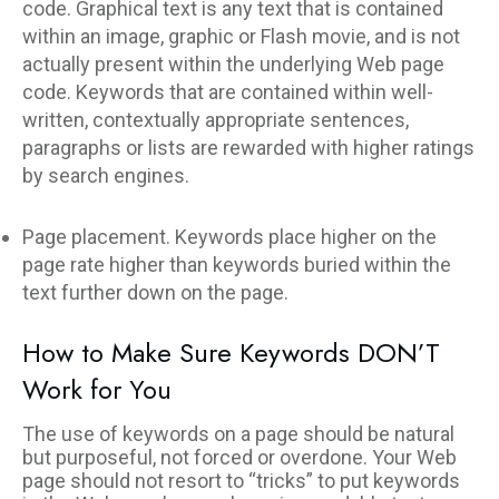
code. Graphical text is any text that is contained
within an image, graphic or Flash movie, and is not
actually present within the underlying Web page
code. Keywords that are contained within well-
written, contextually appropriate sentences,
paragraphs or lists are rewarded with higher ratings
by search engines.
Page placement. Keywords place higher on the
page rate higher than keywords buried within the
text further down on the page.
How to Make Sure Keywords DON’T
Work for You
The use of keywords on a page should be natural
but purposeful, not forced or overdone. Your Web
page should not resort to “tricks” to put keywords