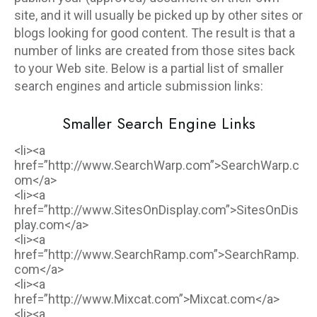
site, and it will usually be picked up by other sites or
blogs looking for good content. The result is that a
number of links are created from those sites back
to your Web site. Below is a partial list of smaller
search engines and article submission links:
Smaller Search Engine Links
<li><a
href=”http://www.SearchWarp.com”>SearchWarp.c
om</a>
<li><a
href=”http://www.SitesOnDisplay.com”>SitesOnDis
play.com</a>
<li><a
href=”http://www.SearchRamp.com”>SearchRamp.
com</a>
<li><a
href=”http://www.Mixcat.com”>Mixcat.com</a>
<li><a