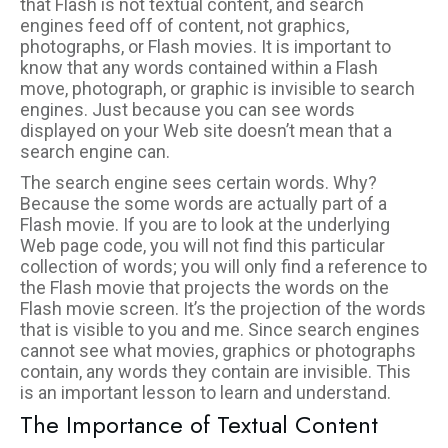
that Flash is not textual content, and search
engines feed off of content, not graphics,
photographs, or Flash movies. It is important to
know that any words contained within a Flash
move, photograph, or graphic is invisible to search
engines. Just because you can see words
displayed on your Web site doesn’t mean that a
search engine can.
The search engine sees certain words. Why?
Because the some words are actually part of a
Flash movie. If you are to look at the underlying
Web page code, you will not find this particular
collection of words; you will only find a reference to
the Flash movie that projects the words on the
Flash movie screen. It’s the projection of the words
that is visible to you and me. Since search engines
cannot see what movies, graphics or photographs
contain, any words they contain are invisible. This
is an important lesson to learn and understand.
The Importance of Textual Content