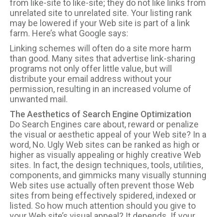
from like-site to like-site; they do not like links from
unrelated site to unrelated site. Your listing rank
may be lowered if your Web site is part of a link
farm. Here’s what Google says:
Linking schemes will often do a site more harm
than good. Many sites that advertise link-sharing
programs not only offer little value, but will
distribute your email address without your
permission, resulting in an increased volume of
unwanted mail.
The Aesthetics of Search Engine Optimization
Do Search Engines care about, reward or penalize
the visual or aesthetic appeal of your Web site? In a
word, No. Ugly Web sites can be ranked as high or
higher as visually appealing or highly creative Web
sites. In fact, the design techniques, tools, utilities,
components, and gimmicks many visually stunning
Web sites use actually often prevent those Web
sites from being effectively spidered, indexed or
listed. So how much attention should you give to
your Web site’s visual appeal? It depends. If your