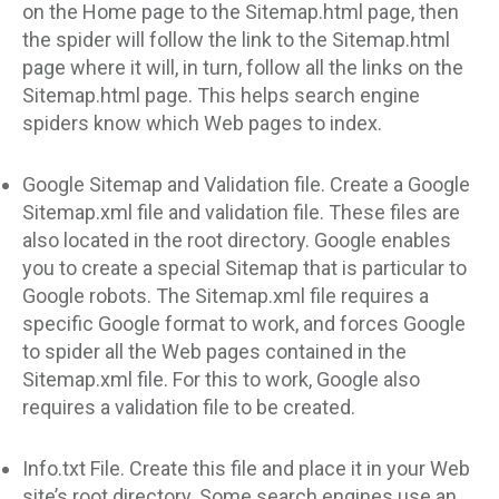
on the Home page to the Sitemap.html page, then
the spider will follow the link to the Sitemap.html
page where it will, in turn, follow all the links on the
Sitemap.html page. This helps search engine
spiders know which Web pages to index.
Google Sitemap and Validation file. Create a Google
Sitemap.xml file and validation file. These files are
also located in the root directory. Google enables
you to create a special Sitemap that is particular to
Google robots. The Sitemap.xml file requires a
specific Google format to work, and forces Google
to spider all the Web pages contained in the
Sitemap.xml file. For this to work, Google also
requires a validation file to be created.
Info.txt File. Create this file and place it in your Web
site’s root directory. Some search engines use an