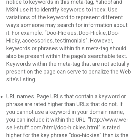
notice to keywords in this meta-tag, Yahoo! and
MSN use it to identify keywords to index. Use
variations of the keyword to represent different
ways someone may search for information about
it. For example: “Doo-Hickies, Doo-Hickie, Doo-
Hicky, accessories, testimonials”. However,
keywords or phrases within this meta-tag should
also be present within the page’s searchable text.
Keywords within the meta-tag that are not actually
present on the page can serve to penalize the Web
site’s listing.
URL names. Page URLs that contain a keyword or
phrase are rated higher than URLs that do not. If
you cannot use a keyword in your domain name,
you can include it within the URL: “http://www.we-
sell-stuff.com/html/doo-hickies.html” is rated
higher for the key phrase “doo-hickies” than is the