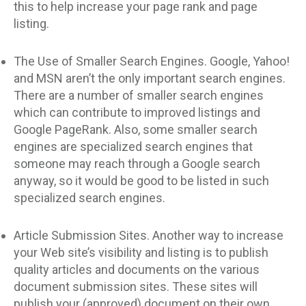
this to help increase your page rank and page
listing.
The Use of Smaller Search Engines. Google, Yahoo!
and MSN aren’t the only important search engines.
There are a number of smaller search engines
which can contribute to improved listings and
Google PageRank. Also, some smaller search
engines are specialized search engines that
someone may reach through a Google search
anyway, so it would be good to be listed in such
specialized search engines.
Article Submission Sites. Another way to increase
your Web site’s visibility and listing is to publish
quality articles and documents on the various
document submission sites. These sites will
publish your (approved) document on their own