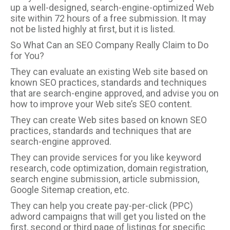
up a well-designed, search-engine-optimized Web
site within 72 hours of a free submission. It may
not be listed highly at first, but it is listed.
So What Can an SEO Company Really Claim to Do
for You?
They can evaluate an existing Web site based on
known SEO practices, standards and techniques
that are search-engine approved, and advise you on
how to improve your Web site’s SEO content.
They can create Web sites based on known SEO
practices, standards and techniques that are
search-engine approved.
They can provide services for you like keyword
research, code optimization, domain registration,
search engine submission, article submission,
Google Sitemap creation, etc.
They can help you create pay-per-click (PPC)
adword campaigns that will get you listed on the
first, second or third page of listings for specific