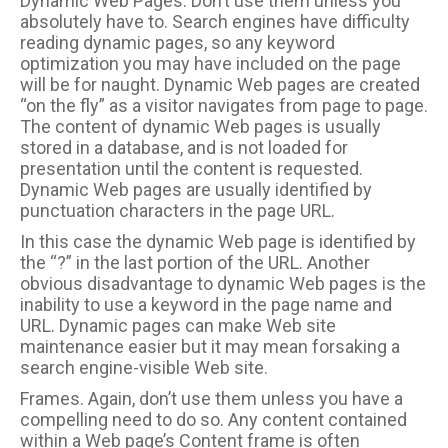
Dynamic Web Pages. Don’t use them unless you
absolutely have to. Search engines have difficulty
reading dynamic pages, so any keyword
optimization you may have included on the page
will be for naught. Dynamic Web pages are created
“on the fly” as a visitor navigates from page to page.
The content of dynamic Web pages is usually
stored in a database, and is not loaded for
presentation until the content is requested.
Dynamic Web pages are usually identified by
punctuation characters in the page URL.
In this case the dynamic Web page is identified by
the “?” in the last portion of the URL. Another
obvious disadvantage to dynamic Web pages is the
inability to use a keyword in the page name and
URL. Dynamic pages can make Web site
maintenance easier but it may mean forsaking a
search engine-visible Web site.
Frames. Again, don’t use them unless you have a
compelling need to do so. Any content contained
within a Web page’s Content frame is often