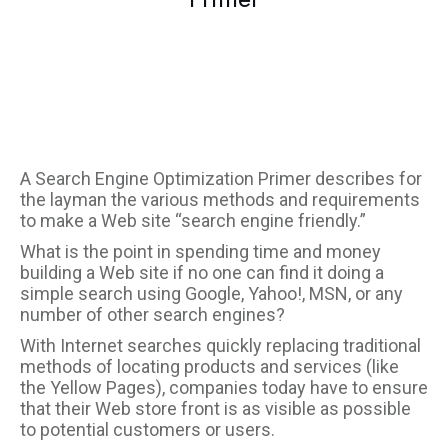
A Search Engine Optimization Primer describes for
the layman the various methods and requirements
to make a Web site “search engine friendly.”
What is the point in spending time and money
building a Web site if no one can find it doing a
simple search using Google, Yahoo!, MSN, or any
number of other search engines?
With Internet searches quickly replacing traditional
methods of locating products and services (like
the Yellow Pages), companies today have to ensure
that their Web store front is as visible as possible
to potential customers or users.