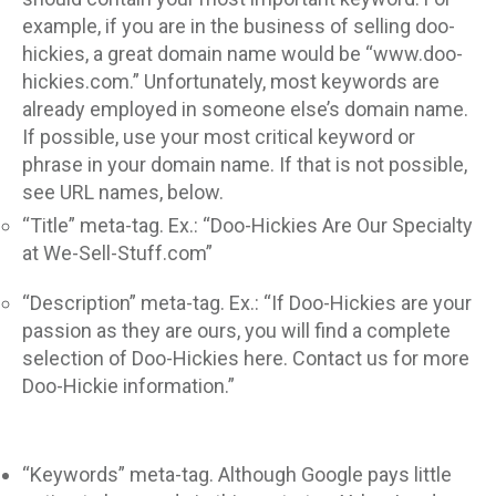
example, if you are in the business of selling doo-
hickies, a great domain name would be “www.doo-
hickies.com.” Unfortunately, most keywords are
already employed in someone else’s domain name.
If possible, use your most critical keyword or
phrase in your domain name. If that is not possible,
see URL names, below.
“Title” meta-tag. Ex.: “Doo-Hickies Are Our Specialty
at We-Sell-Stuff.com”
“Description” meta-tag. Ex.: “If Doo-Hickies are your
passion as they are ours, you will find a complete
selection of Doo-Hickies here. Contact us for more
Doo-Hickie information.”
“Keywords” meta-tag. Although Google pays little