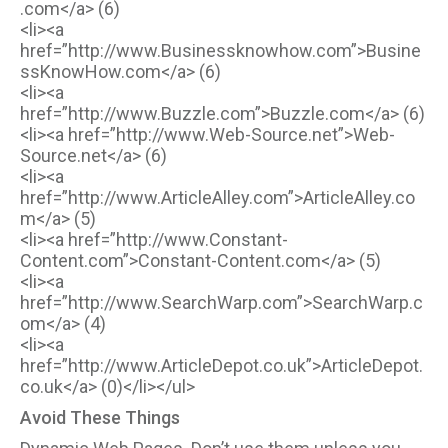
.com</a> (6)
<li><a
href=”http://www.Businessknowhow.com”>Busine
ssKnowHow.com</a> (6)
<li><a
href=”http://www.Buzzle.com”>Buzzle.com</a> (6)
<li><a href=”http://www.Web-Source.net”>Web-
Source.net</a> (6)
<li><a
href=”http://www.ArticleAlley.com”>ArticleAlley.co
m</a> (5)
<li><a href=”http://www.Constant-
Content.com”>Constant-Content.com</a> (5)
<li><a
href=”http://www.SearchWarp.com”>SearchWarp.c
om</a> (4)
<li><a
href=”http://www.ArticleDepot.co.uk”>ArticleDepot.
co.uk</a> (0)</li></ul>
Avoid These Things