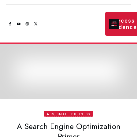
Access
Cadenc
ADS, SMALL BUSINESS
A Search Engine Optimization
Primer